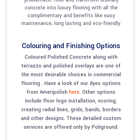
concrete into luxury flooring with all the
complimentary and benefits like easy
maintenance, long lasting and eco-friendly.
Colouring and Finishing Options
Coloured Polished Concrete along with
terrazzo and polished overlays are one of
the most desirable choices in commercial
flooring . Have a look of our dyes options
from Ameripolish
here
. Other options
include floor logo installation, scoring,
creating radial lines, grids, bands, borders
and other designs. These detailed custom
services are offered only by Poliground.