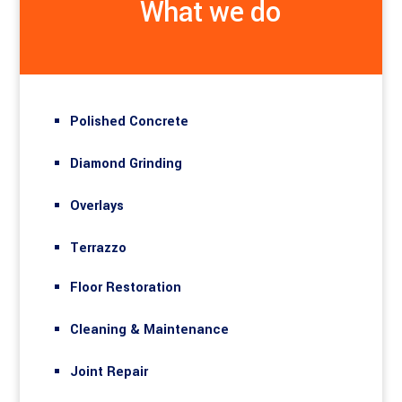
What we do
Polished Concrete
Diamond Grinding
Overlays
Terrazzo
Floor Restoration
Cleaning & Maintenance
Joint Repair