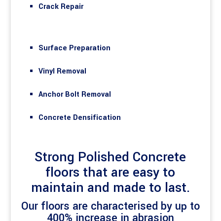
Crack Repair
Surface Preparation
Vinyl Removal
Anchor Bolt Removal
Concrete Densification
Strong Polished Concrete
floors that are easy to
maintain and made to last.
Our floors are characterised by up to
400% increase in abrasion