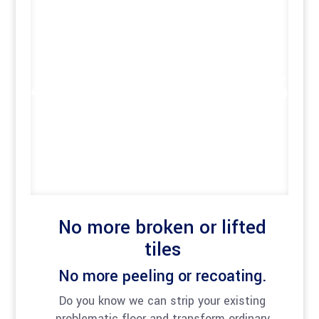
No more broken or lifted
tiles
No more peeling or recoating.
Do you know we can strip your existing
problematic floor and transform ordinary