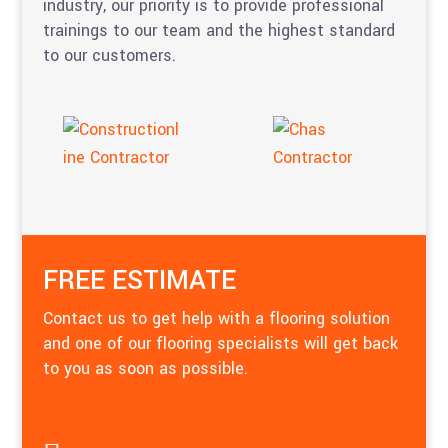
industry, our priority is to provide professional
trainings to our team and the highest standard
to our customers.
FREE ESTIMATE
Contact us to get help with a flooring solution
and one of our flooring specialists will get back
to you as soon as possible.