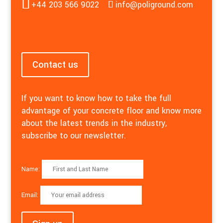
+44 203 566 9022
info@poliground.com
Contact us
If you want to know how to take the full
advantage of your concrete floor and know more
about the latest trends in the industry,
subscribe to our newsletter.
Name:
Email: