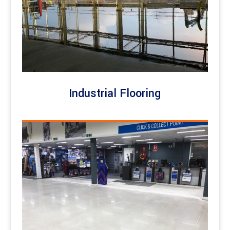
Industrial Flooring