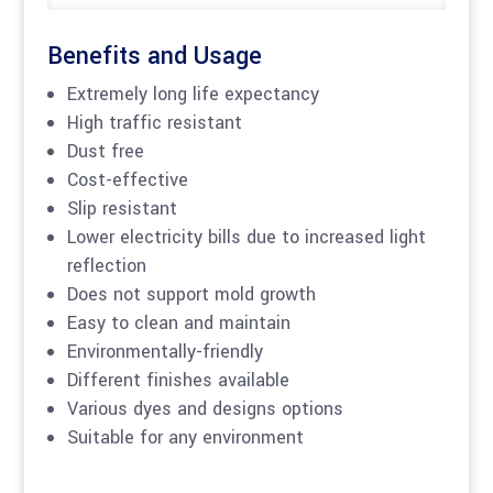
Benefits and Usage
Extremely long life expectancy
High traffic resistant
Dust free
Cost-effective
Slip resistant
Lower electricity bills due to increased light
reflection
Does not support mold growth
Easy to clean and maintain
Environmentally-friendly
Different finishes available
Various dyes and designs options
Suitable for any environment