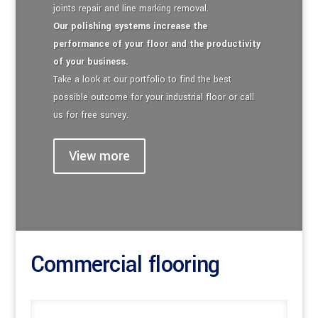
joints repair and line marking removal.
Our polishing systems increase the
performance of your floor and the productivity
of your business.
Take a look at our portfolio to find the best
possible outcome for your industrial floor or call
us for free survey.
View more
Commercial flooring