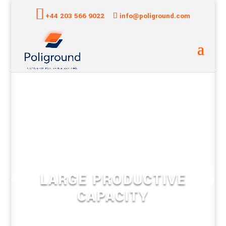
+44 203 566 9022
info@poliground.com
LARGE PRODUCTIVE
CAPACITY