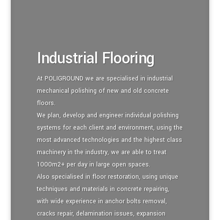
Industrial Flooring
At POLIGROUND we are specialised in industrial
mechanical polishing of new and old concrete
floors.
We plan, develop and engineer individual polishing
systems for each client and environment, using the
most advanced technologies and the highest class
machinery in the industry, we are able to treat
1000m2+ per day in large open spaces.
Also specialised in floor restoration, using unique
techniques and materials in concrete repairing,
with wide experience in anchor bolts removal,
cracks repair, delamination issues, expansion