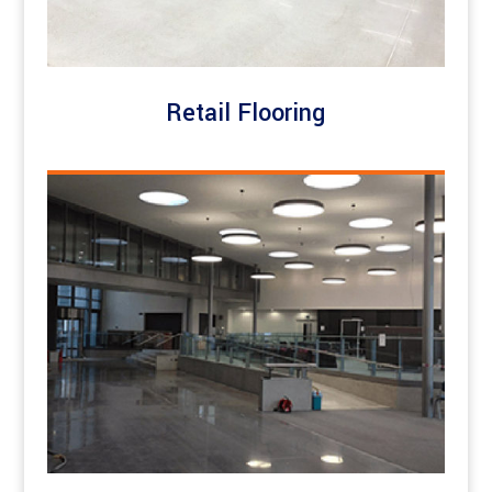
Retail Flooring