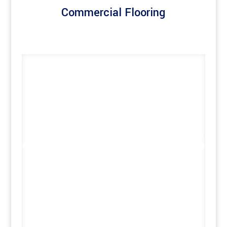
Commercial Flooring