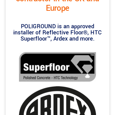
Europe
POLIGROUND is an approved
installer of Reflective Floor®, HTC
Superfloor™, Ardex and more.