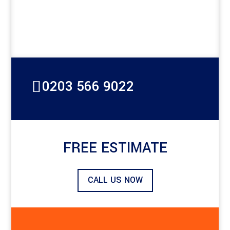
0203 566 9022
FREE ESTIMATE
CALL US NOW