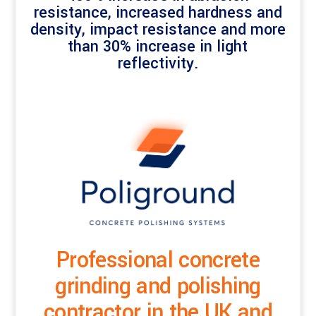
resistance, increased hardness and
density, impact resistance and more
than 30% increase in light
reflectivity.
Professional concrete
grinding and polishing
contractor in the UK and