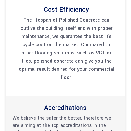
Cost Efficiency
The lifespan of Polished Concrete can
outlive the building itself and with proper
maintenance, we guarantee the best life
cycle cost on the market. Compared to
other flooring solutions, such as VCT or
tiles, polished concrete can give you the
optimal result desired for your commercial
floor.
Accreditations
We believe the safer the better, therefore we
are aiming at the top accreditations in the